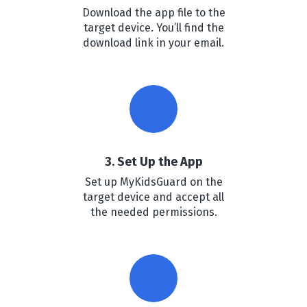
Download the app file to the
target device. You’ll find the
download link in your email.
3. Set Up the App
Set up MyKidsGuard on the
target device and accept all
the needed permissions.