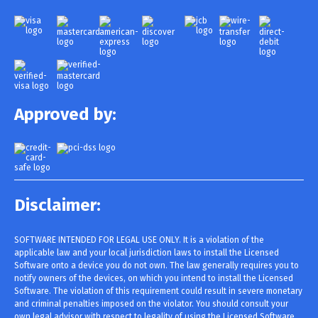
Approved by:
Disclaimer:
SOFTWARE INTENDED FOR LEGAL USE ONLY. It is a violation of the
applicable law and your local jurisdiction laws to install the Licensed
Software onto a device you do not own. The law generally requires you to
notify owners of the devices, on which you intend to install the Licensed
Software. The violation of this requirement could result in severe monetary
and criminal penalties imposed on the violator. You should consult your
own legal advisor with respect to legality of using the Licensed Software