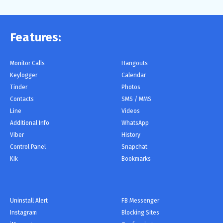
Features:
Monitor Сalls
Hangouts
Keylogger
Calendar
Tinder
Photos
Contacts
SMS / MMS
Line
Videos
Additional Info
WhatsApp
Viber
History
Control Panel
Snapchat
Kik
Bookmarks
Uninstall Alert
FB Messenger
Instagram
Blocking Sites