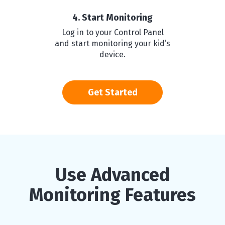
4. Start Monitoring
Log in to your Control Panel
and start monitoring your kid’s
device.
Get Started
Use Advanced
Monitoring Features