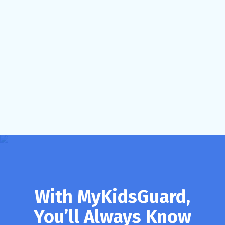
With MyKidsGuard,
You’ll Always Know