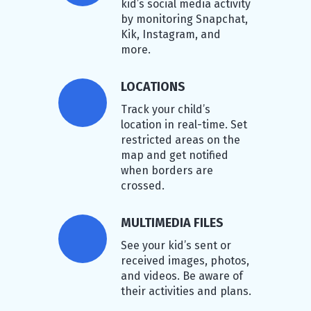
kid’s social media activity
by monitoring Snapchat,
Kik, Instagram, and
more.
LOCATIONS
Track your child’s
location in real-time. Set
restricted areas on the
map and get notified
when borders are
crossed.
MULTIMEDIA FILES
See your kid’s sent or
received images, photos,
and videos. Be aware of
their activities and plans.