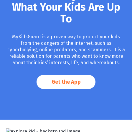
What Your Kids Are Up
To
MyKidsGuard is a proven way to protect your kids
from the dangers of the internet, such as
cyberbullying, online predators, and scammers. It is a
reliable solution for parents who want to know more
about their kids’ interests, life, and whereabouts.
Get the App