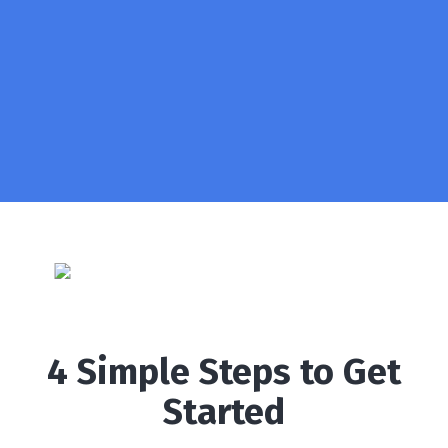
4 Simple Steps to Get
Started