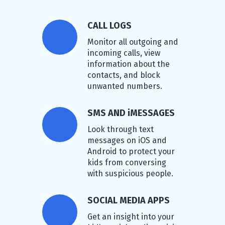
CALL LOGS
Monitor all outgoing and
incoming calls, view
information about the
contacts, and block
unwanted numbers.
SMS AND iMESSAGES
Look through text
messages on iOS and
Android to protect your
kids from conversing
with suspicious people.
SOCIAL MEDIA APPS
Get an insight into your