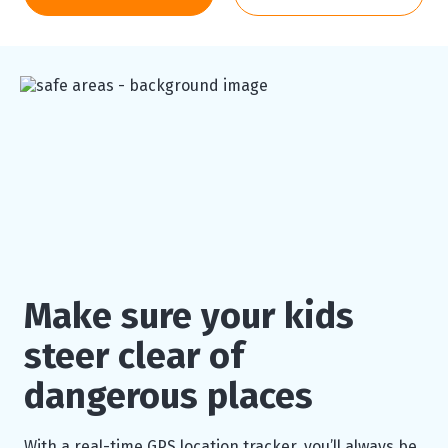
Make sure your kids
steer clear of
dangerous places
With a real-time GPS location tracker, you’ll always be