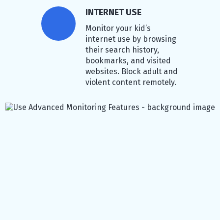
INTERNET USE
Monitor your kid’s
internet use by browsing
their search history,
bookmarks, and visited
websites. Block adult and
violent content remotely.