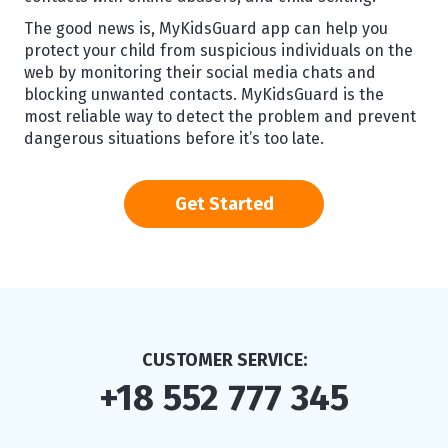
The good news is, MyKidsGuard app can help you
protect your child from suspicious individuals on the
web by monitoring their social media chats and
blocking unwanted contacts. MyKidsGuard is the
most reliable way to detect the problem and prevent
dangerous situations before it’s too late.
Get Started
CUSTOMER SERVICE:
+18 552 777 345