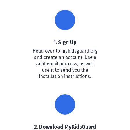
1. Sign Up
Head over to mykidsguard.org
and create an account. Use a
valid email address, as we’ll
use it to send you the
installation instructions.
2. Download MyKidsGuard