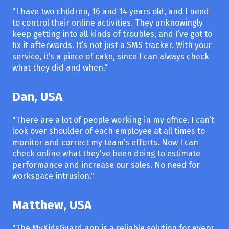
"I have two children, 16 and 14 years old, and I need
to control their online activities. They unknowingly
keep getting into all kinds of troubles, and I’ve got to
fix it afterwards. It’s not just a SMS tracker. With your
service, it’s a piece of cake, since I can always check
what they did and when."
Dan, USA
"There are a lot of people working in my office. I can’t
look over shoulder of each employee at all times to
monitor and correct my team’s efforts. Now I can
check online what they've been doing to estimate
performance and increase our sales. No need for
workspace intrusion."
Matthew, USA
"The MyKidsGuard app is a reliable solution for every