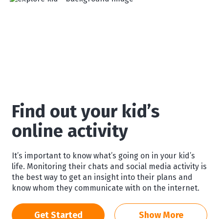
Find out your kid’s
online activity
It’s important to know what’s going on in your kid’s
life. Monitoring their chats and social media activity is
the best way to get an insight into their plans and
know whom they communicate with on the internet.
Get Started
Show More