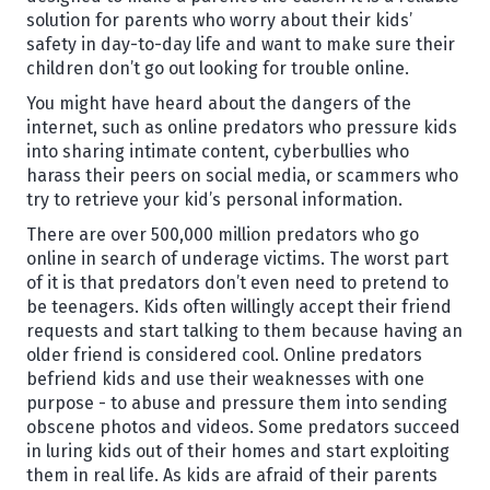
solution for parents who worry about their kids’
safety in day-to-day life and want to make sure their
children don’t go out looking for trouble online.
You might have heard about the dangers of the
internet, such as online predators who pressure kids
into sharing intimate content, cyberbullies who
harass their peers on social media, or scammers who
try to retrieve your kid’s personal information.
There are over 500,000 million predators who go
online in search of underage victims. The worst part
of it is that predators don’t even need to pretend to
be teenagers. Kids often willingly accept their friend
requests and start talking to them because having an
older friend is considered cool. Online predators
befriend kids and use their weaknesses with one
purpose - to abuse and pressure them into sending
obscene photos and videos. Some predators succeed
in luring kids out of their homes and start exploiting
them in real life. As kids are afraid of their parents