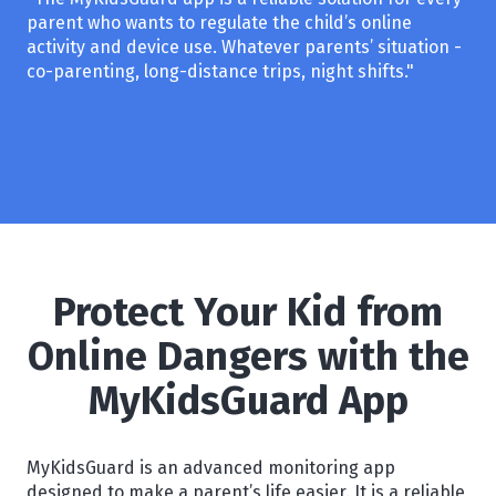
parent who wants to regulate the child’s online
activity and device use. Whatever parents’ situation -
co-parenting, long-distance trips, night shifts."
Protect Your Kid from
Online Dangers with the
MyKidsGuard App
MyKidsGuard is an advanced monitoring app
designed to make a parent’s life easier. It is a reliable