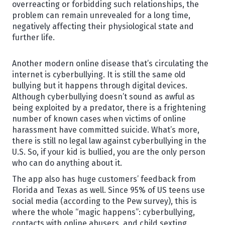
overreacting or forbidding such relationships, the
problem can remain unrevealed for a long time,
negatively affecting their physiological state and
further life.
Another modern online disease that’s circulating the
internet is cyberbullying. It is still the same old
bullying but it happens through digital devices.
Although cyberbullying doesn’t sound as awful as
being exploited by a predator, there is a frightening
number of known cases when victims of online
harassment have committed suicide. What’s more,
there is still no legal law against cyberbullying in the
U.S. So, if your kid is bullied, you are the only person
who can do anything about it.
The app also has huge customers’ feedback from
Florida and Texas as well. Since 95% of US teens use
social media (according to the Pew survey), this is
where the whole “magic happens”: cyberbullying,
contacts with online abusers, and child sexting.