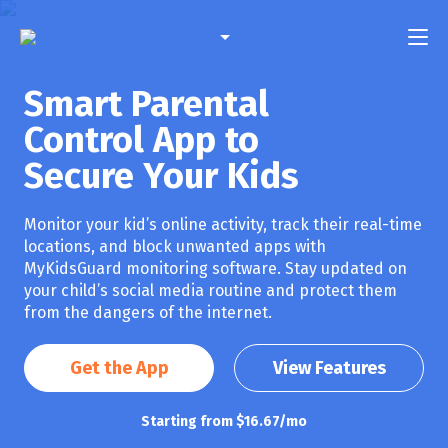
English
Smart Parental
Features
Spanish
Control App to
French
Pricing
Secure Your Kids
Portuguese
FAQ
Monitor your kid’s online activity, track their real-time
locations, and block unwanted apps with
Compatibility
MyKidsGuard monitoring software. Stay updated on
your child’s social media routine and protect them
Contact Us
from the dangers of the internet.
Login
Get the App
View Features
Starting from $16.67/mo