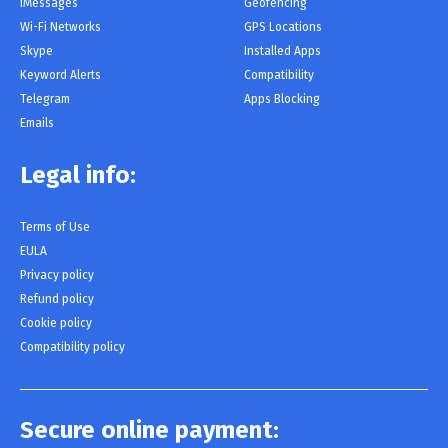
iMessages
Geofencing
Wi-Fi Networks
GPS Locations
Skype
Installed Apps
Keyword Alerts
Compatibility
Telegram
Apps Blocking
Emails
Legal info:
Terms of Use
EULA
Privacy policy
Refund policy
Cookie policy
Compatibility policy
Secure online payment: