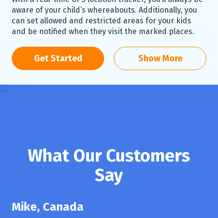
aware of your child’s whereabouts. Additionally, you
can set allowed and restricted areas for your kids
and be notified when they visit the marked places.
Get Started
Show More
What Our Customers
Say
Mike, Canada